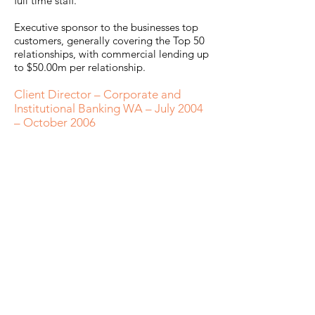
full time staff.
Executive sponsor to the businesses top
customers, generally covering the Top 50
relationships, with commercial lending up
to $50.00m per relationship.
Client Director – Corporate and
Institutional Banking WA – July 2004
– October 2006
Responsible for Sales, Relationship
Management, Risk and Compliance
Performance for 1 of 2 Large Institutional
Client portfolios in WA. Clients
predominantly ASX200 and multi-national
companies.