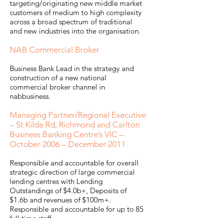
targeting/originating new middle market
customers of medium to high complexity
across a broad spectrum of traditional
and new industries into the organisation.
NAB Commercial Broker
Business Bank Lead in the strategy and
construction of a new national
commercial broker channel in
nabbusiness.
Managing Partner/Regional Executive
– St Kilda Rd, Richmond and Carlton
Business Banking Centre’s VIC –
October 2006 – December 2011
Responsible and accountable for overall
strategic direction of large commercial
lending centres with Lending
Outstandings of $4.0b+, Deposits of
$1.6b and revenues of $100m+.
Responsible and accountable for up to 85