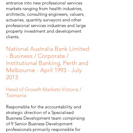
entrance into new professional services
markets ranging from health industries,
architects, consulting engineers, valuers,
actuaries, quantity surveyors and other
professional services industries and large
property investment and development
clients.
National Australia Bank Limited
- Business / Corporate /
Institutional Banking, Perth and
Melbourne - April 1993 - July
2013
Head of Growth Markets Victoria /
Tasmania
Responsible for the accountability and
strategic direction of a Specialised
Business Development team comprising
of 9 Senior Business Development
professionals primarily responsible for