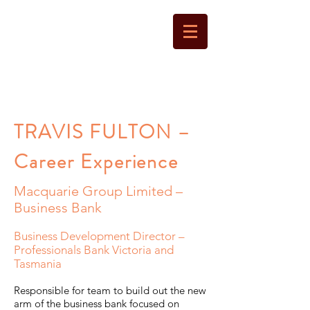
LANTERN
CAPITAL
TRAVIS FULTON –
Career Experience
Macquarie Group Limited –
Business Bank
Business Development Director –
Professionals Bank Victoria and
Tasmania
Responsible for team to build out the new
arm of the business bank focused on