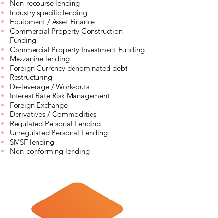
Non-recourse lending
Industry specific lending
Equipment / Asset Finance
Commercial Property Construction
Funding
Commercial Property Investment Funding
Mezzanine lending
Foreign Currency denominated debt
Restructuring
De-leverage / Work-outs
Interest Rate Risk Management
Foreign Exchange
Derivatives / Commodities
Regulated Personal Lending
Unregulated Personal Lending
SMSF lending
Non-conforming lending