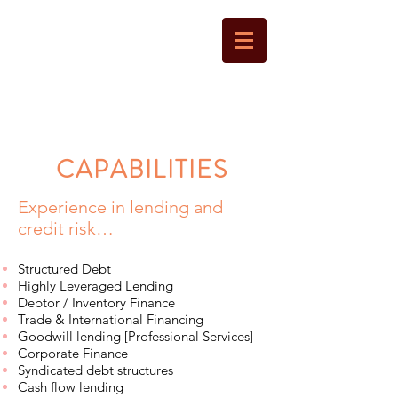
LANTERN
CAPITAL
CAPABILITIES
Experience in lending and
credit risk…
Structured Debt
Highly Leveraged Lending
Debtor / Inventory Finance
Trade & International Financing
Goodwill lending [Professional Services]
Corporate Finance
Syndicated debt structures
Cash flow lending