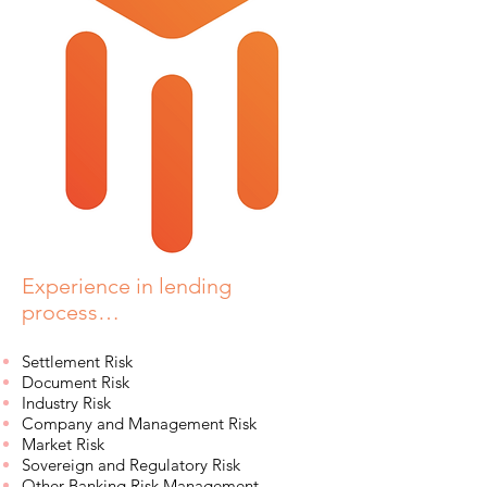
Experience in lending
process…
Settlement Risk
Document Risk
Industry Risk
Company and Management Risk
Market Risk
Sovereign and Regulatory Risk
Other Banking Risk Management