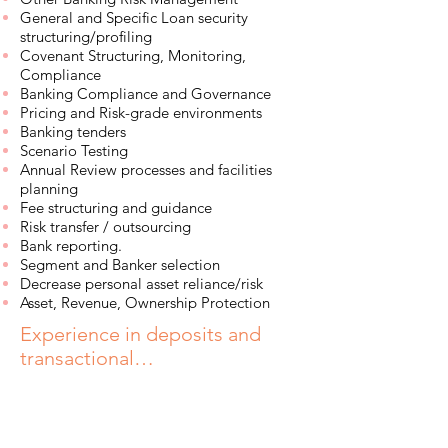
General and Specific Loan security
structuring/profiling
Covenant Structuring, Monitoring,
Compliance
Banking Compliance and Governance
Pricing and Risk-grade environments
Banking tenders
Scenario Testing
Annual Review processes and facilities
planning
Fee structuring and guidance
Risk transfer / outsourcing
Bank reporting.
Segment and Banker selection
Decrease personal asset reliance/risk
Asset, Revenue, Ownership Protection
Experience in deposits and
transactional…
Simple and Structured Deposits
Transactional Risk Limits
Specialised Bank Accounts